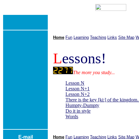
Home
Fun
Learning
Teaching
Links
Site Map
W
L
essons!
The more you study...
Lesson N
Lesson N+1
Lesson N+2
There is the key [ki:] of the kingdom..
Humpty-Dumpty
Do it in style
Words
E-mail
Home
Fun
Learning
Teaching
Links
Site Map
W