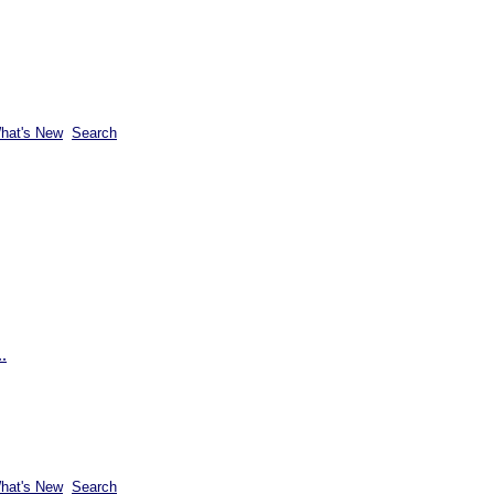
hat's New
Search
.
hat's New
Search